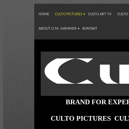
HOME
CULTO PICTURES
CULTO ART TV
CULTO
ABOUT U.M. HAMMER
KONTAKT
BRAND FOR EXPE
CULTO PICTURES CU