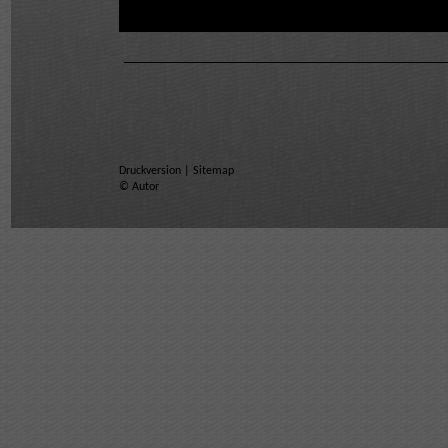
Druckversion
|
Sitemap
© Autor