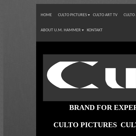
HOME
CULTO PICTURES
CULTO ART TV
CULTO
ABOUT U.M. HAMMER
KONTAKT
BRAND FOR EXPE
CULTO PICTURES CU