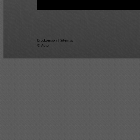
Druckversion
|
Sitemap
© Autor